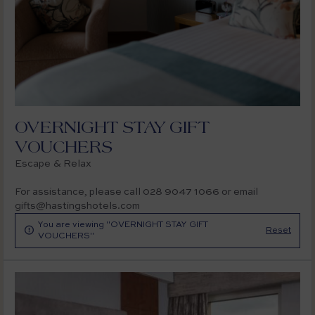
OVERNIGHT STAY GIFT
VOUCHERS
Escape & Relax
For assistance, please call 028 9047 1066 or email
gifts@hastingshotels.com
You are viewing "OVERNIGHT STAY GIFT

Reset
VOUCHERS"