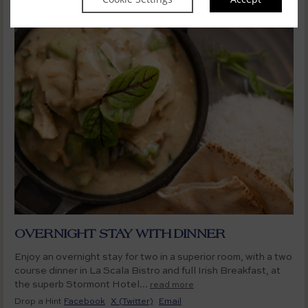
OVERNIGHT STAY WITH DINNER
Enjoy an overnight stay for two in a superior room, with a two
course dinner in La Scala Bistro and full Irish Breakfast, at
the superb Stormont Hotel...
read more
Drop a Hint
Facebook
X (Twitter)
Email