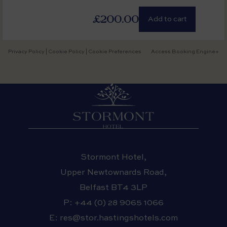
£200.00
Add to cart
Privacy Policy
|
Cookie Policy
|
Cookie Preferences
Access Booking Engine+
Stormont Hotel,
Upper Newtownards Road,
Belfast BT4 3LP
P:
+44 (0) 28 9065 1066
E:
res@stor.hastingshotels.com