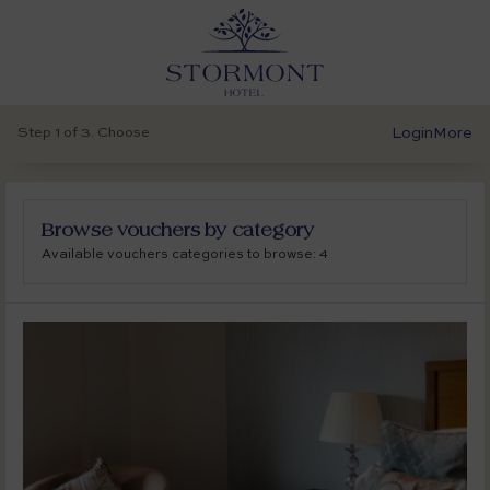
Step 1 of 3. Choose
Login
More
Browse vouchers by category
Available vouchers categories to browse: 4