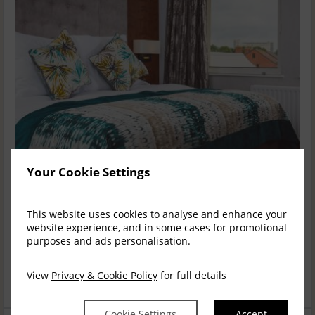
Your Cookie Settings
OVERNIGHT STAY - BED & BREAKFAST
This website uses cookies to analyse and enhance your
Enjoy an overnight stay for two in a superior room, with full
website experience, and in some cases for promotional
Irish Breakfast, at the superb Stormont Hotel.
purposes and ads personalisation.
Drop a Hint
Facebook
X (Twitter)
Email
View
Privacy & Cookie Policy
for full details
£150.00
Add to cart
Cookie Settings
Accept