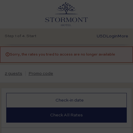
Step 1 of 4. Start
USD
Login
More

Sorry, the rates you tried to access are no longer available
2 guests
Promo code
Check-in date
Check All Rates