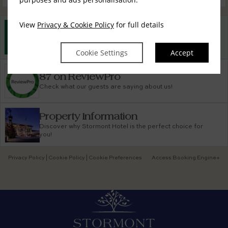
View
Privacy & Cookie Policy
for full details
Best Rate Guarantee
Book direct with us for the best available rates. Read
more
Cookie Settings
Accept
87 on ReviewPro
Check what our guests are saying about us!
Property Information
Discover why Stormont Hotel is the perfect choice for
you!
Privacy Policy
|
Cookie Policy
|
Cookie Preferences
Access Booking Engine+