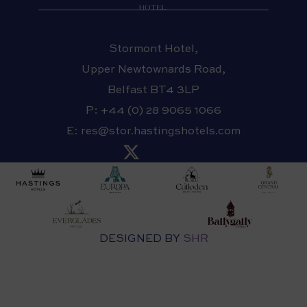
Stormont Hotel,
Upper Newtownards Road,
Belfast BT4 3LP
P:
+44 (0) 28 9065 1066
E:
res@stor.hastingshotels.com
DESIGNED BY
SHR