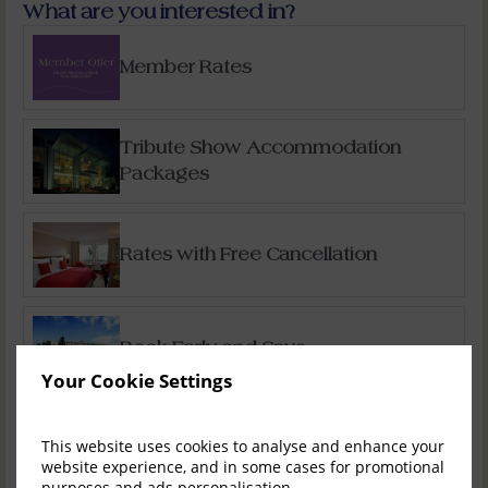
What are you interested in?
Member Rates
Tribute Show Accommodation
Packages
Rates with Free Cancellation
Book Early and Save
Your Cookie Settings
Special Offers
This website uses cookies to analyse and enhance your
website experience, and in some cases for promotional
purposes and ads personalisation.